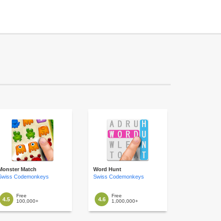
Monster Match
Word Hunt
Swiss Codemonkeys
Swiss Codemonkeys
Free
Free
4.5
4.6
100,000+
1,000,000+