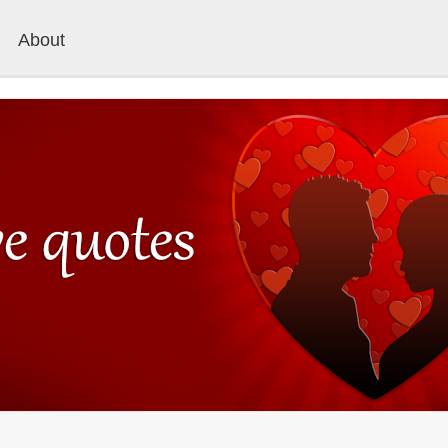
About