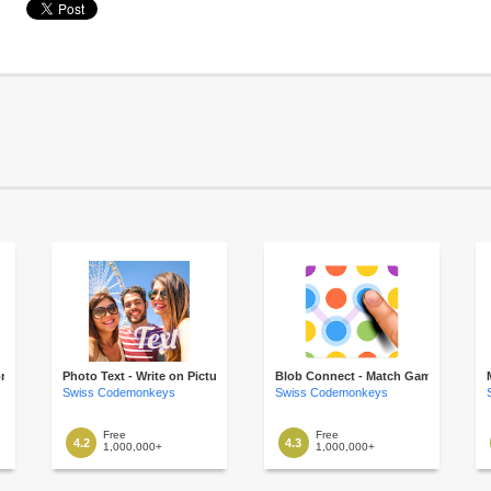
onnect
Photo Text - Write on Picture
Blob Connect - Match Game
Swiss Codemonkeys
Swiss Codemonkeys
Free
Free
4.2
4.3
1,000,000+
1,000,000+