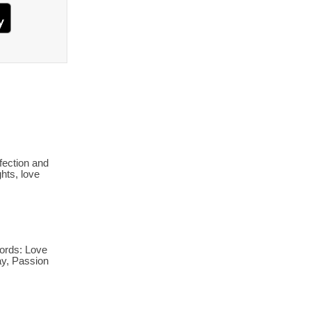
fection and
hts, love
ords: Love
ay, Passion