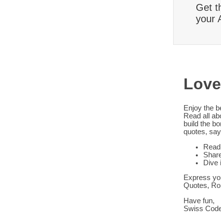
Get t
your 
Love
Enjoy the b
Read all ab
build the b
quotes, say
Read 
Share
Dive 
Express you
Quotes, Ro
Have fun,
Swiss Cod