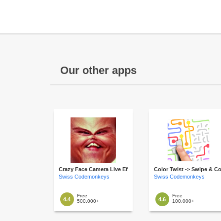
Our other apps
Crazy Face Camera Live Effects
Color Twist -> Swipe & C
Swiss Codemonkeys
Swiss Codemonkeys
Free
Free
4.4
4.6
500,000+
100,000+