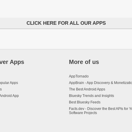
CLICK HERE FOR ALL OUR APPS
ver Apps
More of us
AppTornado
opular Apps
AppBrain - App Discovery & Monetizati
s
The Best Android Apps
Android App
Bluesky Trends and Insights
Best Bluesky Feeds
Facts.dev - Discover the Best APIs for Y
Software Projects