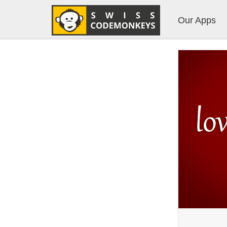
Our Apps