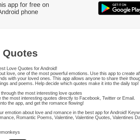
his app for free on
Android phone
 Quotes
est Love Quotes for Android!
out love, one of the most powerful emotions. Use this app to create af
onds with your loved ones. This app allows anyone to share their thoug
ings and poems. Help decide which quotes make it into the daily top!
through the most interesting love quotes
 the most interesting quotes directly to Facebook, Twitter or Email.
into the app, and get the romance flowing!
r emotion about love and romance in the best app for Android! Keyw
mance, Romantic Poems, Valentine, Valentine Quotes, Valentines D
emonkeys