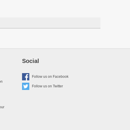
Social
Follow us on
Facebook
on
Follow us on
Twitter
our