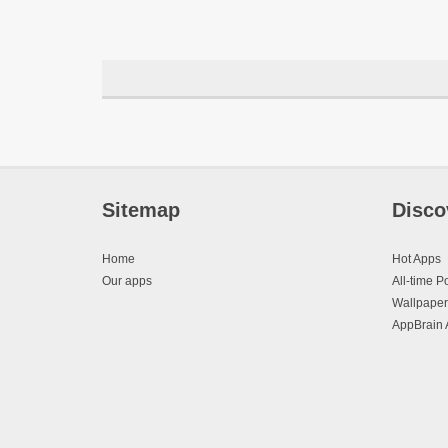
Sitemap
Disco
Home
Hot Apps
Our apps
All-time P
Wallpaper
AppBrain 