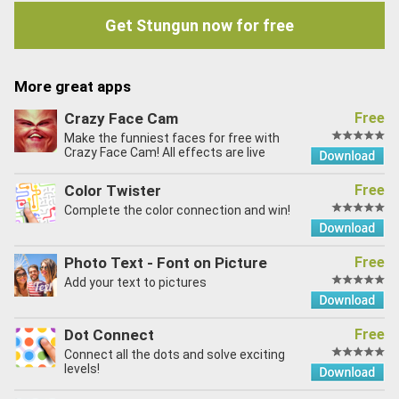
Get Stungun now for free
More great apps
Crazy Face Cam
Free
Make the funniest faces for free with
Crazy Face Cam! All effects are live
Color Twister
Free
Complete the color connection and win!
Photo Text - Font on Picture
Free
Add your text to pictures
Dot Connect
Free
Connect all the dots and solve exciting
levels!