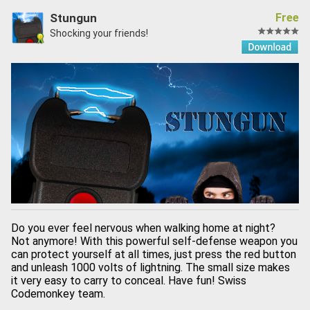
Stungun
Free
Shocking your friends!
Do you ever feel nervous when walking home at night?
Not anymore! With this powerful self-defense weapon you
can protect yourself at all times, just press the red button
and unleash 1000 volts of lightning. The small size makes
it very easy to carry to conceal. Have fun! Swiss
Codemonkey team.