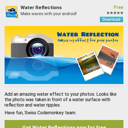
Water Reflections
Free
Make waves with your android!
Add an amazing water effect to your photos. Looks like
the photo was taken in front of a water surface with
reflection and water ripples.
Have fun, Swiss Codemonkey team.
Get Water Reflections now for free