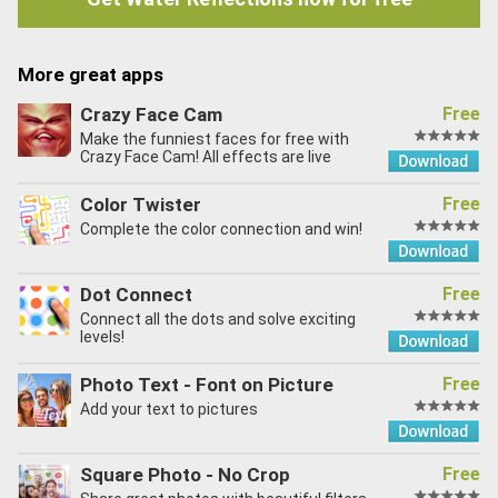
More great apps
Crazy Face Cam
Free
Make the funniest faces for free with
Crazy Face Cam! All effects are live
Color Twister
Free
Complete the color connection and win!
Dot Connect
Free
Connect all the dots and solve exciting
levels!
Photo Text - Font on Picture
Free
Add your text to pictures
Square Photo - No Crop
Free